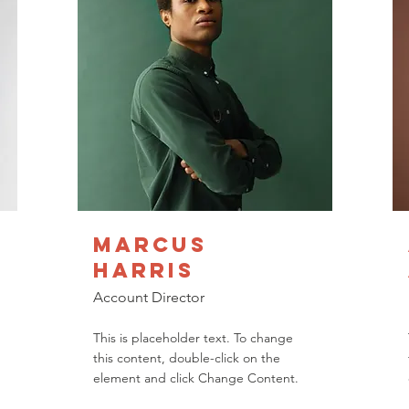
Marcus
Harris
Account Director
This is placeholder text. To change
this content, double-click on the
element and click Change Content.