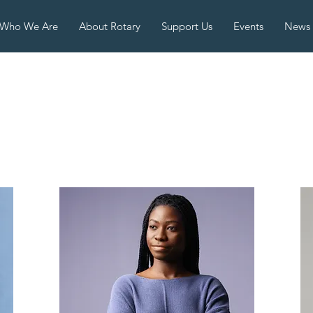
Who We Are
About Rotary
Support Us
Events
News
eam Membe