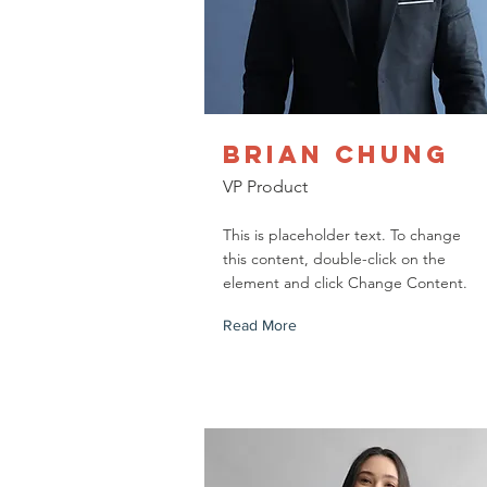
Brian Chung
VP Product
This is placeholder text. To change
this content, double-click on the
element and click Change Content.
Read More