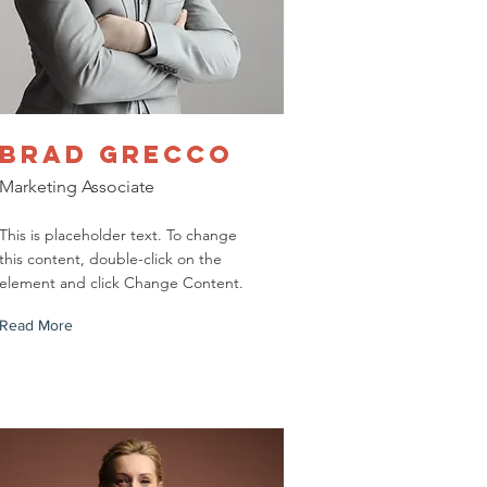
Brad Grecco
Marketing Associate
This is placeholder text. To change
this content, double-click on the
element and click Change Content.
Read More