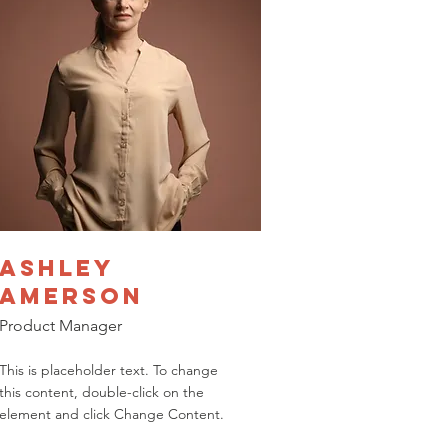
Ashley
Amerson
Product Manager
This is placeholder text. To change
this content, double-click on the
element and click Change Content.