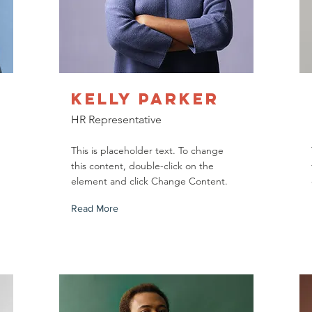
Kelly Parker
HR Representative
This is placeholder text. To change
this content, double-click on the
element and click Change Content.
Read More