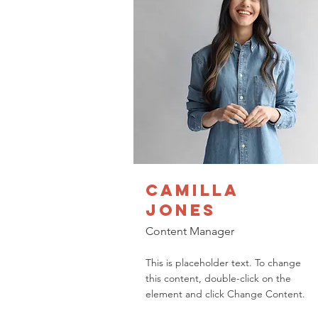
Camilla
Jones
Content Manager
This is placeholder text. To change
this content, double-click on the
element and click Change Content.