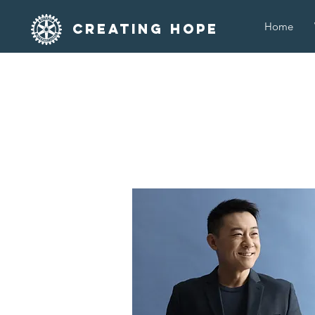
Home
Creating Hope
T