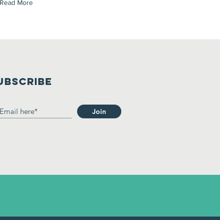
Read More
UBSCRIBE
Join