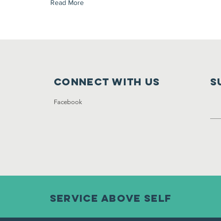
Read More
Connect with us
S
Facebook
Service ABOVE self