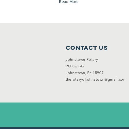
Read More
Contact Us
Johnstown Rotary
PO Box 42
Johnstown, Pa 15907
therotaryofjohnstown@gmail.com