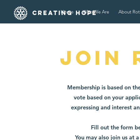
Home
Who We Are
About Rot
Creating Hope
Join 
Membership is based on the
vote based on your applic
expressing and interest an
Fill out the form 
You may also join us at 