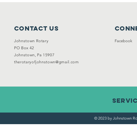
Contact Us
Conne
Johnstown Rotary
Facebook
PO Box 42
Johnstown, Pa 15907
therotaryofjohnstown@gmail.com
Servi
© 2023 by Johnstown Ro